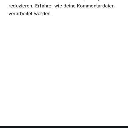
reduzieren.
Erfahre, wie deine Kommentardaten
verarbeitet werden.