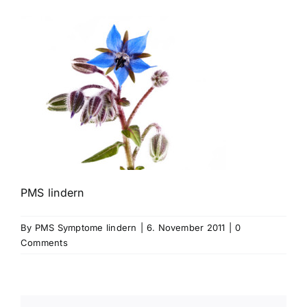
PMS lindern
By
PMS Symptome lindern
|
6. November 2011
|
0
Comments