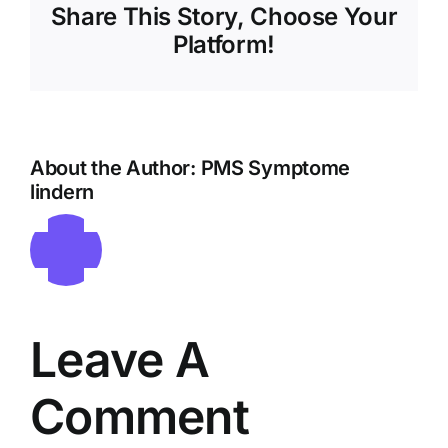
Share This Story, Choose Your
Platform!
About the Author:
PMS Symptome
lindern
Leave A
Comment