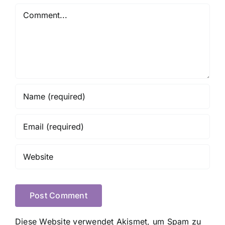
Comment
Diese Website verwendet Akismet, um Spam zu