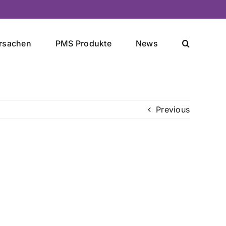
rsachen
PMS Produkte
News
Previous