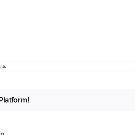
nts
Platform!
rn