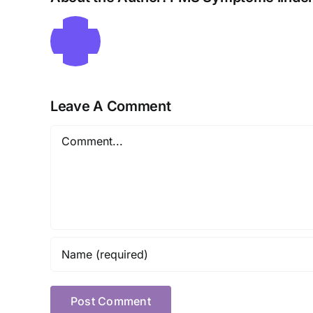
Leave A Comment
Comment