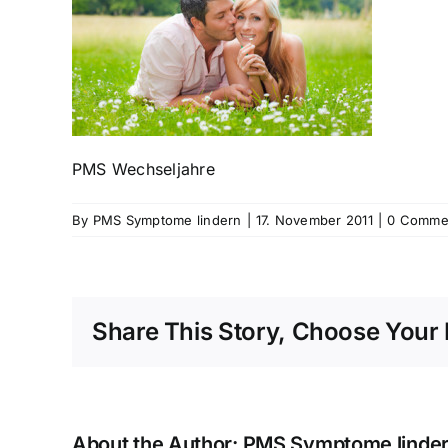
PMS Wechseljahre
By
PMS Symptome lindern
|
17. November 2011
|
0 Comme
Share This Story, Choose Your 
About the Author:
PMS Symptome linde