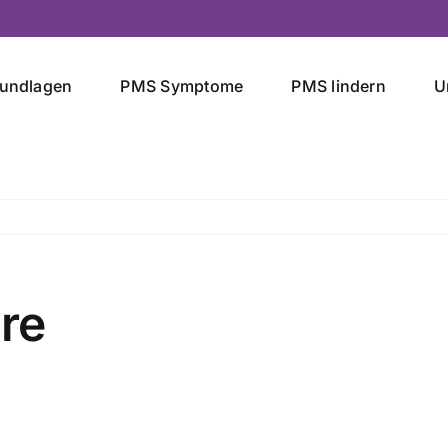
undlagen
PMS Symptome
PMS lindern
U
re