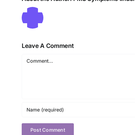
Leave A Comment
Comment