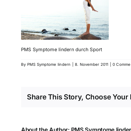
PMS Symptome lindern durch Sport
By
PMS Symptome lindern
|
8. November 2011
|
0 Comme
Share This Story, Choose Your 
About the Author:
PMS Symptome linde