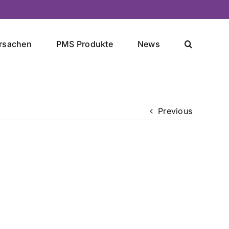
rsachen
PMS Produkte
News
Previous