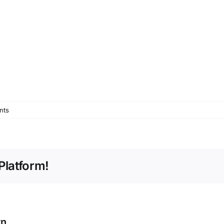
nts
Platform!
rn