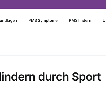
undlagen
PMS Symptome
PMS lindern
U
ndern durch Sport