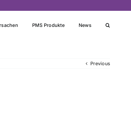
rsachen
PMS Produkte
News
Previous