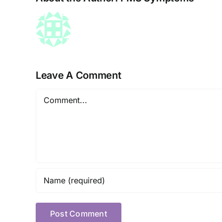
Leave A Comment
Comment