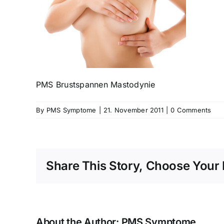
PMS Brustspannen Mastodynie
By
PMS Symptome
|
21. November 2011
|
0 Comments
Share This Story, Choose Your 
About the Author:
PMS Symptome