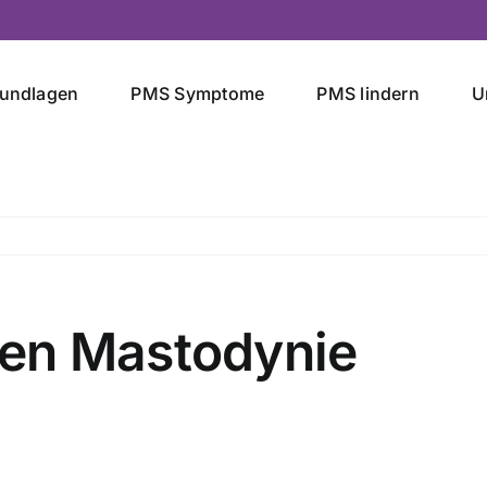
undlagen
PMS Symptome
PMS lindern
U
en Mastodynie