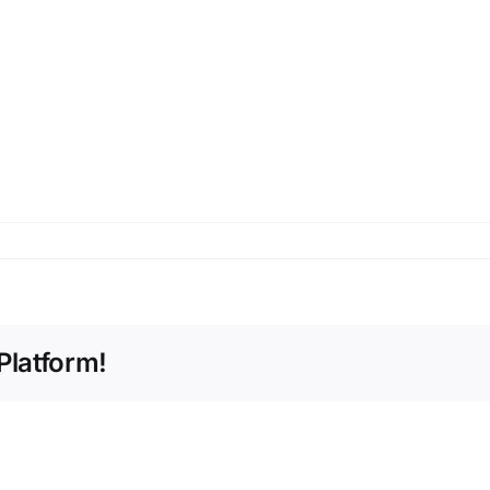
Platform!