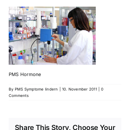
PMS Hormone
By
PMS Symptome lindern
|
10. November 2011
|
0
Comments
Share This Story, Choose Your