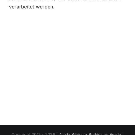
verarbeitet werden.
Copyright 2012 - 2026 |
Avada Website Builder
by
Avada
|