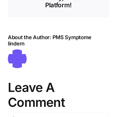
Platform!
About the Author:
PMS Symptome
lindern
Leave A
Comment
Comment