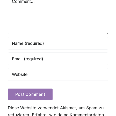
Diese Website verwendet Akismet, um Spam zu
reduzieren.
Erfahre, wie deine Kommentardaten