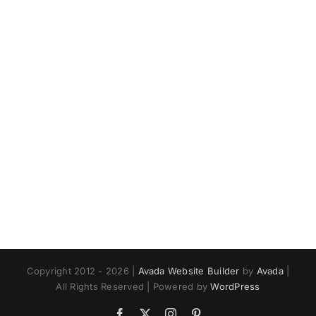
Copyright 2012 - 2026 |
Avada Website Builder
by
Avada
|
All Rights Reserved | Powered by
WordPress
Facebook
X
Instagram
Pinterest