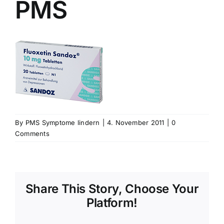
PMS
By
PMS Symptome lindern
|
4. November 2011
|
0
Comments
Share This Story, Choose Your
Platform!