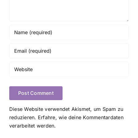
Diese Website verwendet Akismet, um Spam zu
reduzieren.
Erfahre, wie deine Kommentardaten
verarbeitet werden.