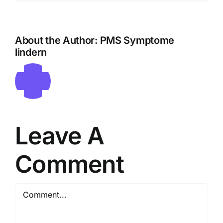
About the Author:
PMS Symptome
lindern
Leave A
Comment
Comment