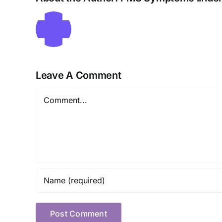
Leave A Comment
Comment