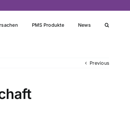
rsachen
PMS Produkte
News
Previous
chaft