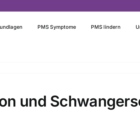
undlagen
PMS Symptome
PMS lindern
U
ion und Schwangers