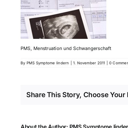
PMS, Menstruation und Schwangerschaft
By
PMS Symptome lindern
|
1. November 2011
|
0 Commen
Share This Story, Choose Your 
About the Author:
PMS Symptome linde