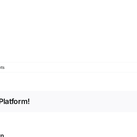
ts
Platform!
rn