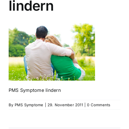
lindern
PMS Symptome lindern
By
PMS Symptome
|
29. November 2011
|
0 Comments