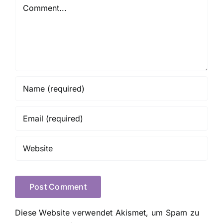
Comment
Diese Website verwendet Akismet, um Spam zu