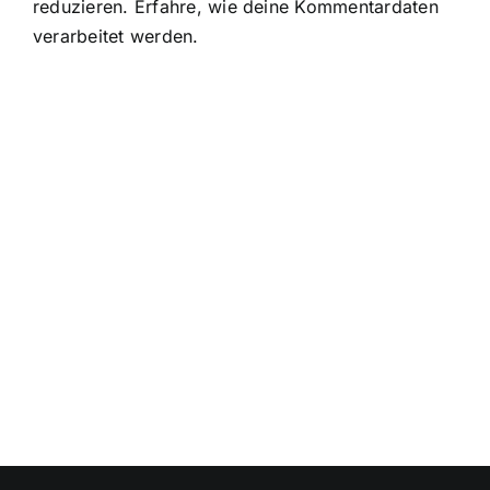
reduzieren.
Erfahre, wie deine Kommentardaten
verarbeitet werden.