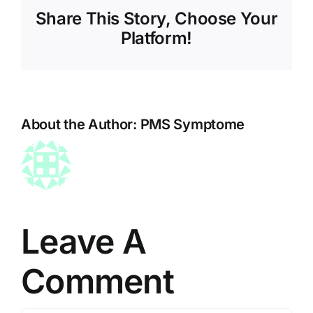
Share This Story, Choose Your
Platform!
About the Author:
PMS Symptome
Leave A
Comment